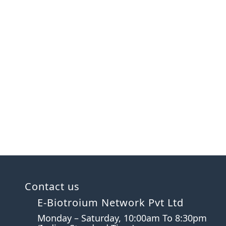
Contact us
E-Biotroium Network Pvt Ltd
Monday – Saturday, 10:00am To 8:30pm