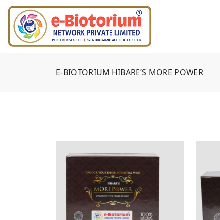
E-BIOTORIUM HIBARE’S MORE POWER