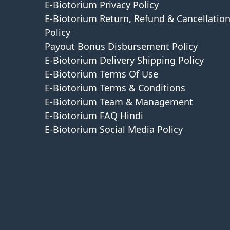
E-Biotorium Privacy Policy
E-Biotorium Return, Refund & Cancellatio
Policy
Payout Bonus Disbursement Policy
E-Biotorium Delivery Shipping Policy
E-Biotorium Terms Of Use
E-Biotorium Terms & Conditions
E-Biotorium Team & Management
E-Biotorium FAQ Hindi
E-Biotorium Social Media Policy