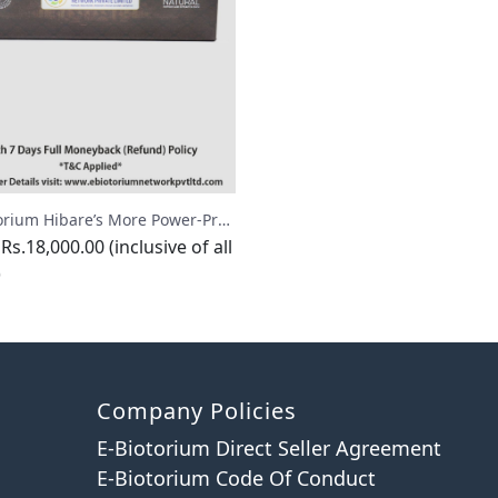
E-Biotorium Hibare’s More Power-Premium
Rs.18,000.00 (inclusive of all
)
Company Policies
E-Biotorium Direct Seller Agreement
E-Biotorium Code Of Conduct