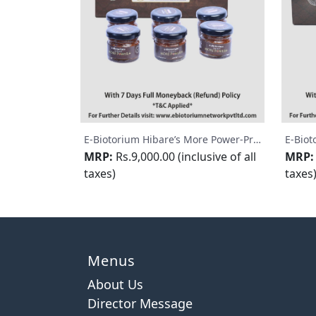
E-Biotorium Hibare’s More Power-Premium
MRP:
Rs.9,000.00 (inclusive of all
MRP:
taxes)
taxes
Menus
About Us
Director Message