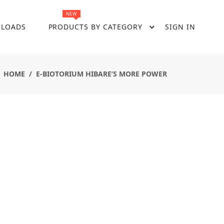
NEW
LOADS
PRODUCTS BY CATEGORY
SIGN IN
HOME
E-BIOTORIUM HIBARE’S MORE POWER