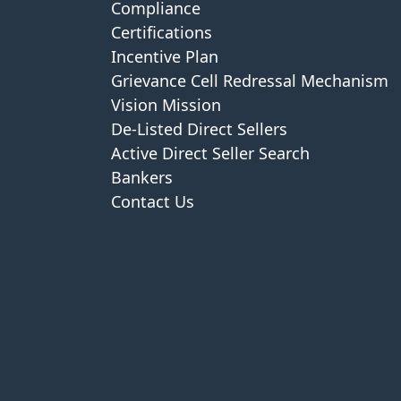
Compliance
Certifications
Incentive Plan
Grievance Cell Redressal Mechanism
Vision Mission
De-Listed Direct Sellers
Active Direct Seller Search
Bankers
Contact Us