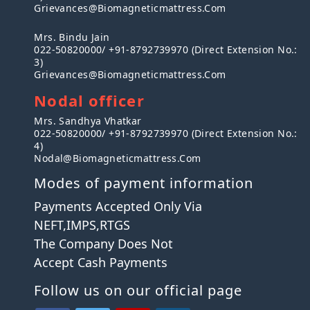
Grievances@biomagneticmattress.com
Mrs. Bindu Jain
022-50820000/ +91-8792739970 (Direct Extension No.:
3)
Grievances@biomagneticmattress.com
Nodal officer
Mrs. Sandhya Vhatkar
022-50820000/ +91-8792739970 (Direct Extension No.:
4)
Nodal@biomagneticmattress.com
Modes of payment information
Payments Accepted Only Via
NEFT,IMPS,RTGS
The Company Does Not
Accept Cash Payments
Follow us on our official page