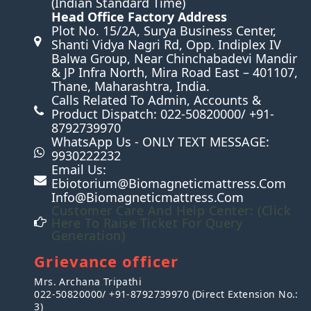
(Indian Standard Time)
Head Office Factory Address
n
Plot No. 15/2A, Surya Business Center,
Shanti Vidya Nagri Rd, Opp. Indiplex IV
Balwa Group, Near Chinchabadevi Mandir
& JP Infra North, Mira Road East – 401107,
Thane, Maharashtra, India.
Calls Related To Admin, Accounts &
Product Dispatch: 022-50820000/ +91-
8792739970
WhatsApp Us - ONLY TEXT MESSAGE:
9930222232
Email Us:
Ebiotorium@biomagneticmattress.com
Info@biomagneticmattress.com
Customer Care And Help Center: (Click
Here To Raise Ticket For Query
Generation)
Grievance officer
Mrs. Archana Tripathi
022-50820000/ +91-8792739970 (Direct Extension No.:
3)