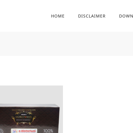
HOME
DISCLAIMER
DOWN