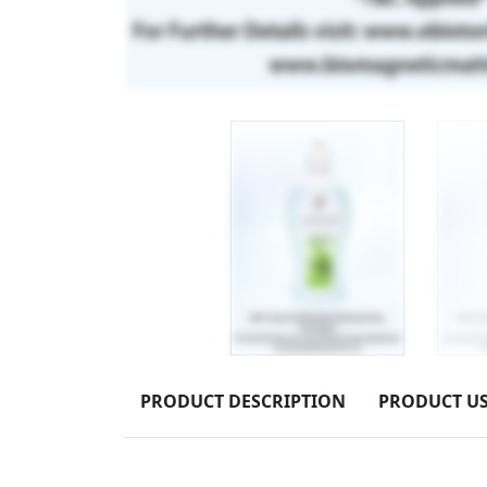
PRODUCT DESCRIPTION
PRODUCT U