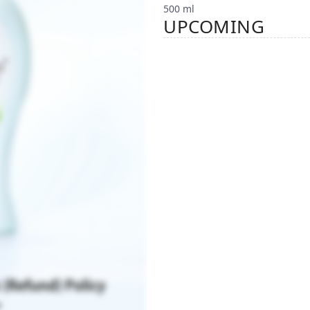
500 ml
UPCOMING