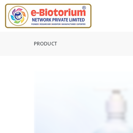
PRODUCT