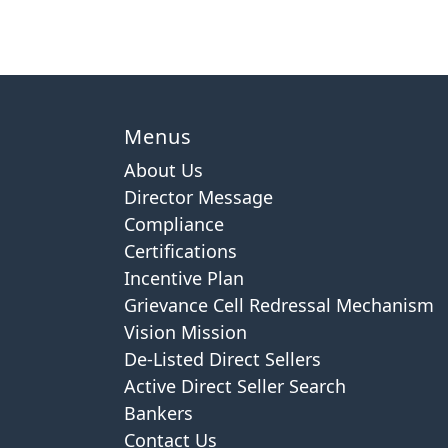
Menus
About Us
Director Message
Compliance
Certifications
Incentive Plan
Grievance Cell Redressal Mechanism
Vision Mission
De-Listed Direct Sellers
Active Direct Seller Search
Bankers
Contact Us