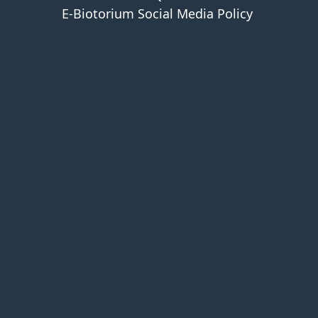
E-Biotorium Social Media Policy