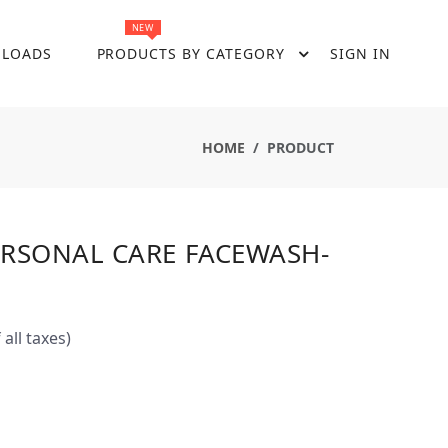
NEW
LOADS
PRODUCTS BY CATEGORY
SIGN IN
HOME
PRODUCT
ERSONAL CARE FACEWASH-
 all taxes)