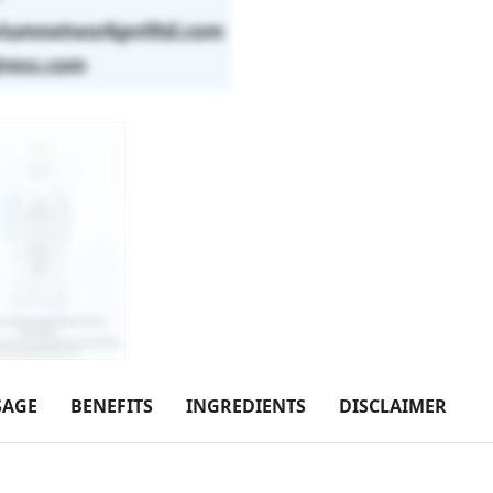
SAGE
BENEFITS
INGREDIENTS
DISCLAIMER