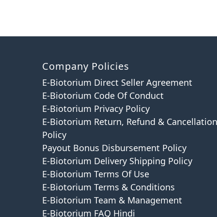
Company Policies
E-Biotorium Direct Seller Agreement
E-Biotorium Code Of Conduct
E-Biotorium Privacy Policy
E-Biotorium Return, Refund & Cancellatio
Policy
Payout Bonus Disbursement Policy
E-Biotorium Delivery Shipping Policy
E-Biotorium Terms Of Use
E-Biotorium Terms & Conditions
E-Biotorium Team & Management
E-Biotorium FAQ Hindi