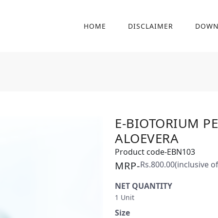
HOME
DISCLAIMER
DOWN
E-BIOTORIUM P
ALOEVERA
Product code-EBN103
MRP-
Rs.800.00
(inclusive of
NET QUANTITY
1 Unit
Size