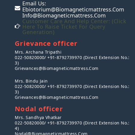
Email Us:
Ebiotorium@biomagneticmattress.com
Info@biomagneticmattress.com
Customer Care And Help Center: (Click
Here To Raise Ticket For Query
Generation)
Grievance officer
Mrs. Archana Tripathi
022-50820000/ +91-8792739970 (Direct Extension No.:
3)
Grievances@biomagneticmattress.com
Mrs. Bindu Jain
022-50820000/ +91-8792739970 (Direct Extension No.:
3)
Grievances@biomagneticmattress.com
Nodal officer
Mrs. Sandhya Vhatkar
022-50820000/ +91-8792739970 (Direct Extension No.:
4)
Nodal@biomagneticmattress.com