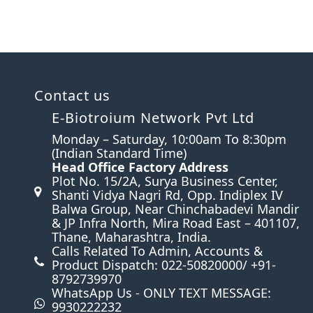
Contact us
E-Biotroium Network Pvt Ltd
Monday – Saturday, 10:00am To 8:30pm
(Indian Standard Time)
Head Office Factory Address
n
Plot No. 15/2A, Surya Business Center,
Shanti Vidya Nagri Rd, Opp. Indiplex IV
Balwa Group, Near Chinchabadevi Mandir
& JP Infra North, Mira Road East – 401107,
Thane, Maharashtra, India.
Calls Related To Admin, Accounts &
Product Dispatch: 022-50820000/ +91-
8792739970
WhatsApp Us - ONLY TEXT MESSAGE:
9930222232