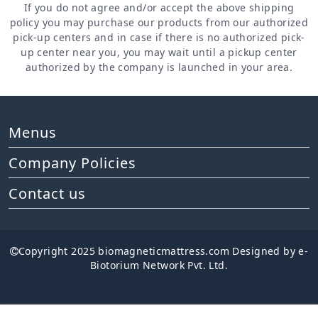
If you do not agree and/or accept the above shipping
policy you may purchase our products from our authorized
pick-up centers and in case if there is no authorized pick-
up center near you, you may wait until a pickup center
authorized by the company is launched in your area.
Menus
Company Policies
Contact us
Copyright 2025 biomagneticmattress.com Designed by e-
Biotorium Network Pvt. Ltd.