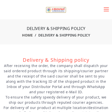
DELIVERY & SHIPPING POLICY
HOME
DELIVERY & SHIPPING POLICY
Delivery & Shipping policy
After receiving the order, the company shall dispatch your
said ordered product through its shipping/courier partner
and the receipt of the said courier shall be sent to you
along with the tracking ID of the shipped product in the
Inbox of your Distributor Portal and through WhatsApp
and your registered e-Mail ID.
To ensure the safety speedy delivery of your product, we
ship our products through reputed courier agencies.
For delivery of our product at multiple location/destination