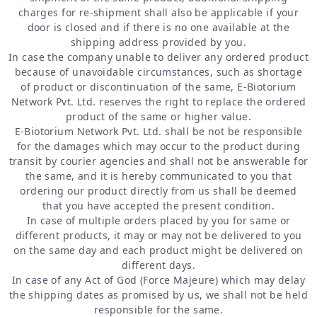
charges for re-shipment shall also be applicable if your
door is closed and if there is no one available at the
shipping address provided by you.
In case the company unable to deliver any ordered product
because of unavoidable circumstances, such as shortage
of product or discontinuation of the same, E-Biotorium
Network Pvt. Ltd. reserves the right to replace the ordered
product of the same or higher value.
E-Biotorium Network Pvt. Ltd. shall be not be responsible
for the damages which may occur to the product during
transit by courier agencies and shall not be answerable for
the same, and it is hereby communicated to you that
ordering our product directly from us shall be deemed
that you have accepted the present condition.
In case of multiple orders placed by you for same or
different products, it may or may not be delivered to you
on the same day and each product might be delivered on
different days.
In case of any Act of God (Force Majeure) which may delay
the shipping dates as promised by us, we shall not be held
responsible for the same.