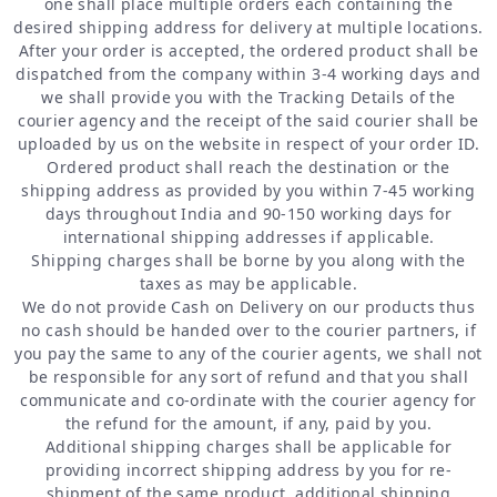
one shall place multiple orders each containing the
desired shipping address for delivery at multiple locations.
After your order is accepted, the ordered product shall be
dispatched from the company within 3-4 working days and
we shall provide you with the Tracking Details of the
courier agency and the receipt of the said courier shall be
uploaded by us on the website in respect of your order ID.
Ordered product shall reach the destination or the
shipping address as provided by you within 7-45 working
days throughout India and 90-150 working days for
international shipping addresses if applicable.
Shipping charges shall be borne by you along with the
taxes as may be applicable.
We do not provide Cash on Delivery on our products thus
no cash should be handed over to the courier partners, if
you pay the same to any of the courier agents, we shall not
be responsible for any sort of refund and that you shall
communicate and co-ordinate with the courier agency for
the refund for the amount, if any, paid by you.
Additional shipping charges shall be applicable for
providing incorrect shipping address by you for re-
shipment of the same product, additional shipping