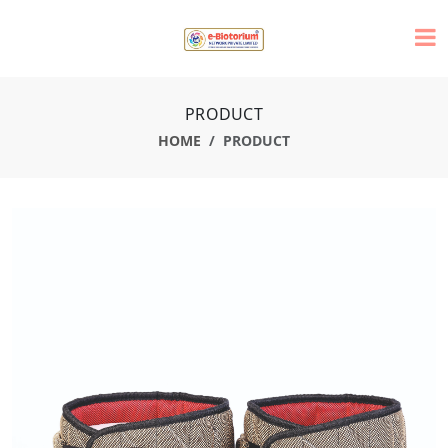
PRODUCT
HOME
PRODUCT