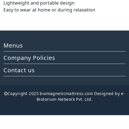
Lightweight and portable design
Easy to wear at home or during relaxation
Menus
Company Policies
Contact us
Copyright 2025 biomagneticmattress.com Designed by e-
Biotorium Network Pvt. Ltd.