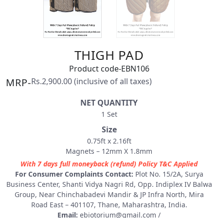
THIGH PAD
Product code-EBN106
MRP-
Rs.2,900.00 (inclusive of all taxes)
NET QUANTITY
1 Set
Size
0.75ft x 2.16ft
Magnets – 12mm X 1.8mm
With 7 days full moneyback (refund) Policy T&C Applied
For Consumer Complaints Contact:
Plot No. 15/2A, Surya
Business Center, Shanti Vidya Nagri Rd, Opp. Indiplex IV Balwa
Group, Near Chinchabadevi Mandir & JP Infra North, Mira
Road East – 401107, Thane, Maharashtra, India.
Email:
ebiotorium@gmail.com
/