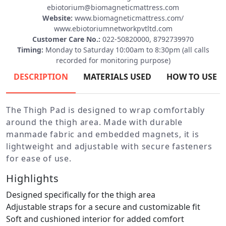
ebiotorium@biomagneticmattress.com
Website:
www.biomagneticmattress.com/
www.ebiotoriumnetworkpvtltd.com
Customer Care No.:
022-50820000, 8792739970
Timing:
Monday to Saturday 10:00am to 8:30pm (all calls
recorded for monitoring purpose)
DESCRIPTION
MATERIALS USED
HOW TO USE
The Thigh Pad is designed to wrap comfortably
around the thigh area. Made with durable
manmade fabric and embedded magnets, it is
lightweight and adjustable with secure fasteners
for ease of use.
Highlights
Designed specifically for the thigh area
Adjustable straps for a secure and customizable fit
Soft and cushioned interior for added comfort