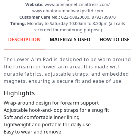
Website:
www.biomagneticmattress.com/
www.ebiotoriumnetworkpvtltd.com
Customer Care No.:
022-50820000, 8792739970
Timing:
Monday to Saturday 10:00am to 8:30pm (all calls
recorded for monitoring purpose)
DESCRIPTION
MATERIALS USED
HOW TO USE
The Lower Arm Pad is designed to be worn around
the forearm or lower arm area. It is made with
durable fabrics, adjustable straps, and embedded
magnets, ensuring a secure fit and ease of use.
Highlights
Wrap-around design for forearm support
Adjustable hook-and-loop straps for a snug fit
Soft and comfortable inner lining
Lightweight and portable for daily use
Easy to wear and remove