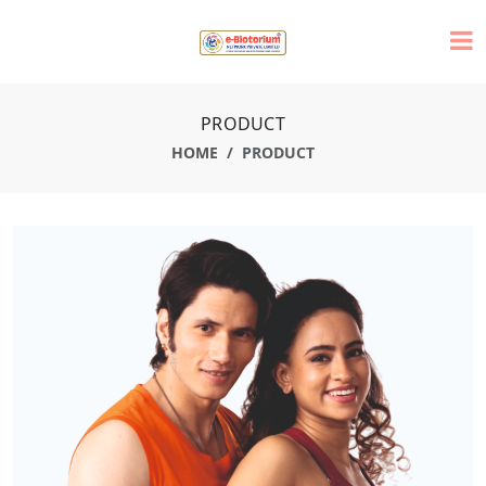
PRODUCT
HOME
PRODUCT