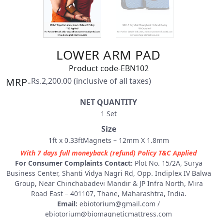
LOWER ARM PAD
Product code-EBN102
MRP-
Rs.2,200.00 (inclusive of all taxes)
NET QUANTITY
1 Set
Size
1ft x 0.33ftMagnets – 12mm X 1.8mm
With 7 days full moneyback (refund) Policy T&C Applied
For Consumer Complaints Contact:
Plot No. 15/2A, Surya
Business Center, Shanti Vidya Nagri Rd, Opp. Indiplex IV Balwa
Group, Near Chinchabadevi Mandir & JP Infra North, Mira
Road East – 401107, Thane, Maharashtra, India.
Email:
ebiotorium@gmail.com
/
ebiotorium@biomagneticmattress.com